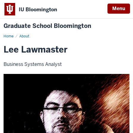
Menu
IU Bloomington
Graduate School Bloomington
Home
About
Lee Lawmaster
Business Systems Analyst