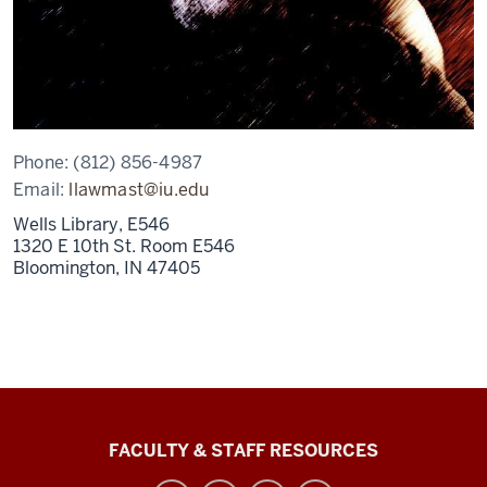
Phone:
(812) 856-4987
Email:
llawmast@iu.edu
Wells Library, E546
1320 E 10th St. Room E546
Bloomington,
IN
47405
Graduate
FACULTY & STAFF RESOURCES
School