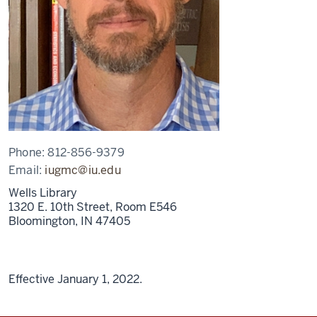
Phone:
812-856-9379
Email:
iugmc@iu.edu
Wells Library
1320 E. 10th Street, Room E546
Bloomington,
IN
47405
Effective January 1, 2022.