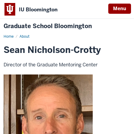
Menu
IU Bloomington
Graduate School Bloomington
Home
About
Sean Nicholson-Crotty
Director of the Graduate Mentoring Center