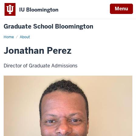
Menu
IU Bloomington
Graduate School Bloomington
Home
About
Jonathan Perez
Director of Graduate Admissions