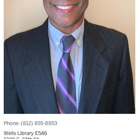
Phone:
(812) 855-8853
Wells Library E546