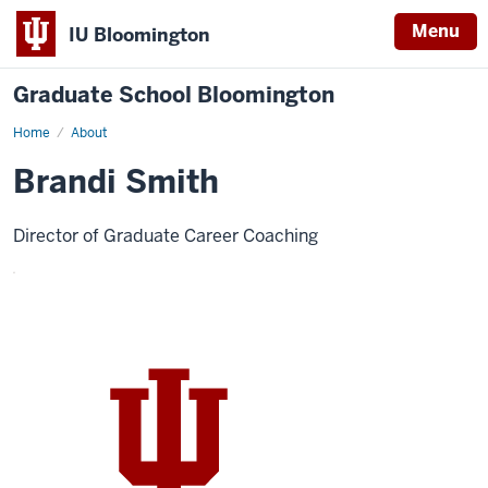
Menu
IU Bloomington
Graduate School Bloomington
Home
About
Brandi Smith
Director of Graduate Career Coaching