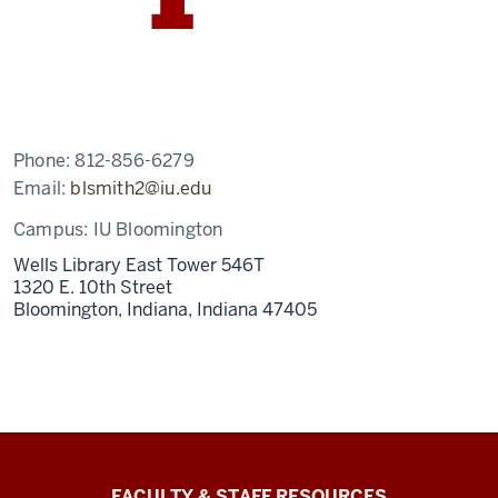
Phone:
812-856-6279
Email:
blsmith2@iu.edu
Campus:
IU Bloomington
Wells Library East Tower 546T
1320 E. 10th Street
Bloomington, Indiana,
Indiana
47405
Graduate
FACULTY & STAFF RESOURCES