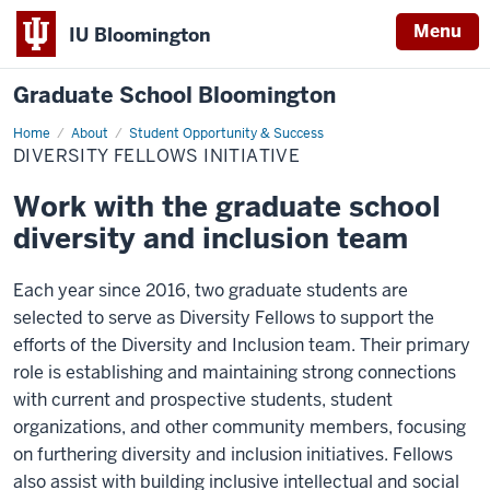
Menu
IU Bloomington
Graduate School Bloomington
Home
Diversity
About
Student Opportunity & Success
Fellows
DIVERSITY FELLOWS INITIATIVE
Initiative
Work with the graduate school
diversity and inclusion team
Each year since 2016, two graduate students are
selected to serve as Diversity Fellows to support the
efforts of the Diversity and Inclusion team. Their primary
role is establishing and maintaining strong connections
with current and prospective students, student
organizations, and other community members, focusing
on furthering diversity and inclusion initiatives. Fellows
also assist with building inclusive intellectual and social