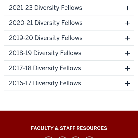
2021-23 Diversity Fellows
2020-21 Diversity Fellows
2019-20 Diversity Fellows
2018-19 Diversity Fellows
2017-18 Diversity Fellows
2016-17 Diversity Fellows
Graduate
FACULTY & STAFF RESOURCES
School