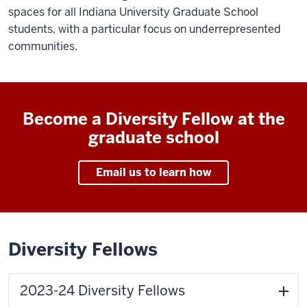
spaces for all Indiana University Graduate School
students, with a particular focus on underrepresented
communities.
Become a Diversity Fellow at the
graduate school
Email us to learn how
Diversity Fellows
2023-24 Diversity Fellows