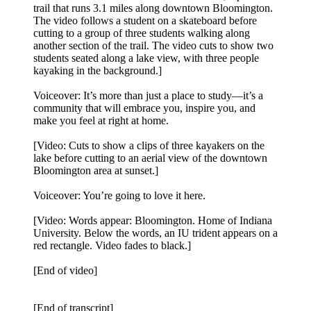
trail that runs 3.1 miles along downtown Bloomington.
The video follows a student on a skateboard before
cutting to a group of three students walking along
another section of the trail. The video cuts to show two
students seated along a lake view, with three people
kayaking in the background.]
Voiceover: It’s more than just a place to study—it’s a
community that will embrace you, inspire you, and
make you feel at right at home.
[Video: Cuts to show a clips of three kayakers on the
lake before cutting to an aerial view of the downtown
Bloomington area at sunset.]
Voiceover: You’re going to love it here.
[Video: Words appear: Bloomington. Home of Indiana
University. Below the words, an IU trident appears on a
red rectangle. Video fades to black.]
[End of video]
[End of transcript]