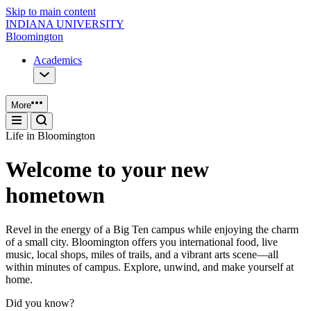
Skip to main content
INDIANA UNIVERSITY
Bloomington
Academics
More
Life in Bloomington
Welcome to your new
hometown
Revel in the energy of a Big Ten campus while enjoying the charm
of a small city. Bloomington offers you international food, live
music, local shops, miles of trails, and a vibrant arts scene—all
within minutes of campus. Explore, unwind, and make yourself at
home.
Did you know?