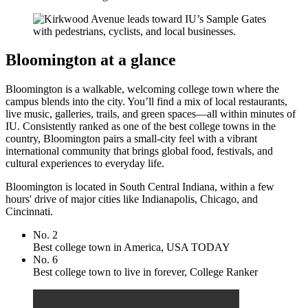
Bloomington at a glance
Bloomington is a walkable, welcoming college town where the
campus blends into the city. You’ll find a mix of local restaurants,
live music, galleries, trails, and green spaces—all within minutes of
IU. Consistently ranked as one of the best college towns in the
country, Bloomington pairs a small‑city feel with a vibrant
international community that brings global food, festivals, and
cultural experiences to everyday life.
Bloomington is located in South Central Indiana, within a few
hours' drive of major cities like Indianapolis, Chicago, and
Cincinnati.
No. 2
Best college town in America, USA TODAY
No. 6
Best college town to live in forever, College Ranker