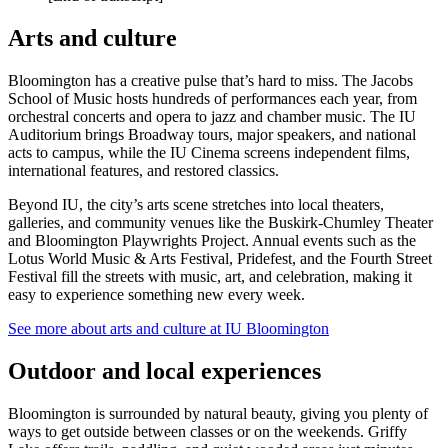
Arts and culture
Bloomington has a creative pulse that’s hard to miss. The Jacobs
School of Music hosts hundreds of performances each year, from
orchestral concerts and opera to jazz and chamber music. The IU
Auditorium brings Broadway tours, major speakers, and national
acts to campus, while the IU Cinema screens independent films,
international features, and restored classics.
Beyond IU, the city’s arts scene stretches into local theaters,
galleries, and community venues like the Buskirk‑Chumley Theater
and Bloomington Playwrights Project. Annual events such as the
Lotus World Music & Arts Festival, Pridefest, and the Fourth Street
Festival fill the streets with music, art, and celebration, making it
easy to experience something new every week.
See more about arts and culture at IU Bloomington
Outdoor and local experiences
Bloomington is surrounded by natural beauty, giving you plenty of
ways to get outside between classes or on the weekends. Griffy