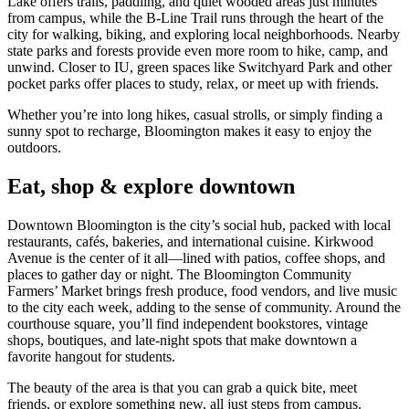
Lake offers trails, paddling, and quiet wooded areas just minutes
from campus, while the B‑Line Trail runs through the heart of the
city for walking, biking, and exploring local neighborhoods. Nearby
state parks and forests provide even more room to hike, camp, and
unwind. Closer to IU, green spaces like Switchyard Park and other
pocket parks offer places to study, relax, or meet up with friends.
Whether you’re into long hikes, casual strolls, or simply finding a
sunny spot to recharge, Bloomington makes it easy to enjoy the
outdoors.
Eat, shop & explore downtown
Downtown Bloomington is the city’s social hub, packed with local
restaurants, cafés, bakeries, and international cuisine. Kirkwood
Avenue is the center of it all—lined with patios, coffee shops, and
places to gather day or night. The Bloomington Community
Farmers’ Market brings fresh produce, food vendors, and live music
to the city each week, adding to the sense of community. Around the
courthouse square, you’ll find independent bookstores, vintage
shops, boutiques, and late‑night spots that make downtown a
favorite hangout for students.
The beauty of the area is that you can grab a quick bite, meet
friends, or explore something new, all just steps from campus.