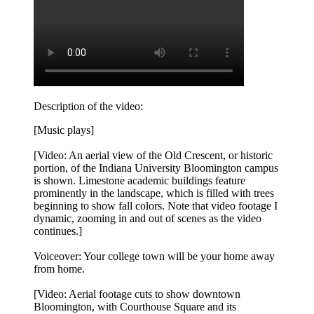
Description of the video:
[Music plays]
[Video: An aerial view of the Old Crescent, or historic
portion, of the Indiana University Bloomington campus
is shown. Limestone academic buildings feature
prominently in the landscape, which is filled with trees
beginning to show fall colors. Note that video footage I
dynamic, zooming in and out of scenes as the video
continues.]
Voiceover: Your college town will be your home away
from home.
[Video: Aerial footage cuts to show downtown
Bloomington, with Courthouse Square and its