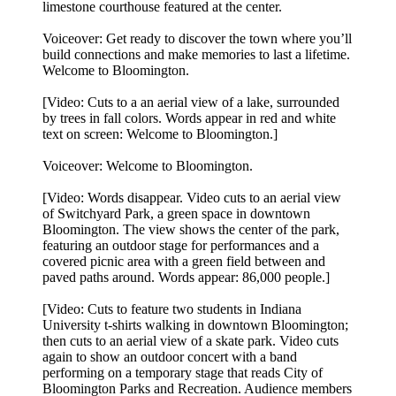
limestone courthouse featured at the center.
Voiceover: Get ready to discover the town where you’ll
build connections and make memories to last a lifetime.
Welcome to Bloomington.
[Video: Cuts to a an aerial view of a lake, surrounded
by trees in fall colors. Words appear in red and white
text on screen: Welcome to Bloomington.]
Voiceover: Welcome to Bloomington.
[Video: Words disappear. Video cuts to an aerial view
of Switchyard Park, a green space in downtown
Bloomington. The view shows the center of the park,
featuring an outdoor stage for performances and a
covered picnic area with a green field between and
paved paths around. Words appear: 86,000 people.]
[Video: Cuts to feature two students in Indiana
University t-shirts walking in downtown Bloomington;
then cuts to an aerial view of a skate park. Video cuts
again to show an outdoor concert with a band
performing on a temporary stage that reads City of
Bloomington Parks and Recreation. Audience members