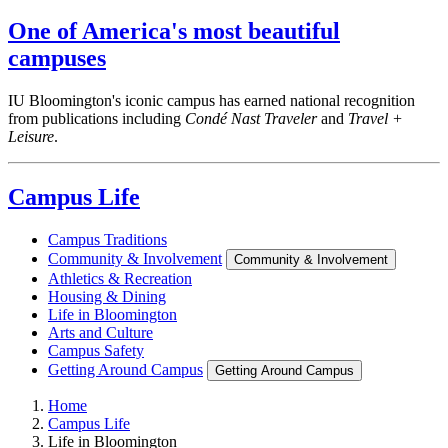
One of America's most beautiful
campuses
IU Bloomington's iconic campus has earned national recognition
from publications including
Condé Nast Traveler
and
Travel +
Leisure
.
Campus Life
Campus Traditions
Community & Involvement
Community & Involvement
Athletics & Recreation
Housing & Dining
Life in Bloomington
Arts and Culture
Campus Safety
Getting Around Campus
Getting Around Campus
Home
Campus Life
Life in Bloomington