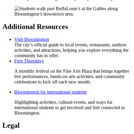
Additional Resources
Visit Bloomington
The city’s official guide to local events, restaurants, outdoor
activities, and attractions, helping you explore everything the
community has to offer.
First Thursdays
A monthly festival on the Fine Arts Plaza that brings together
live performances, hands‑on arts activities, and community
celebrations to kick off each new month.
Bloomington for international students
Highlighting activities, cultural events, and ways for
international students to get involved and feel connected in
Bloomington.
Legal