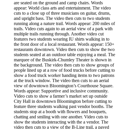
are seated on the ground and camp chairs. Words
appear: World class arts and entertainment. The video
cuts to a close up of three musicians on guitar, drums,
and upright bass. The video then cuts to two students
running along a nature trail. Words appear: 200 miles of
trails. Video cuts again to an aerial view of a park with
multiple trails running through. Another video cut
features two students wearing IU shirts walking in to
the front door of a local restaurant. Words appear: 150+
restaurants downtown. Video then cuts to show the two
students seated at an outdoor table enjoying a meal. The
marquee of the Buskirk-Chumley Theater is shown in
the background. The video then cuts to show groups of
people lined up at a row of food trucks before cutting to
show a food truck worker handing items to two patrons
at the truck window. The video then cuts to an aerial
view of downtown Bloomington’s Courthouse Square.
Words appear: Supportive and inclusive community.
Video cuts to show a farmer’s market set up outside
City Hall in downtown Bloomington before cutting to
feature three students walking past vendor booths. The
students stop at a booth with flowers and bouquets,
chatting and smiling with one another. Video cuts to
show the students interacting with the a vendor. The
video then cuts to a view of the B-Line trail, a paved