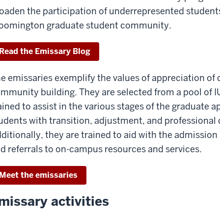
oaden the participation of underrepresented students
oomington graduate student community.
Read the Emissary Blog
e emissaries exemplify the values of appreciation of
mmunity building. They are selected from a pool of 
ained to assist in the various stages of the graduate a
udents with transition, adjustment, and professional
ditionally, they are trained to aid with the admissio
d referrals to on-campus resources and services.
Meet the emissaries
missary activities