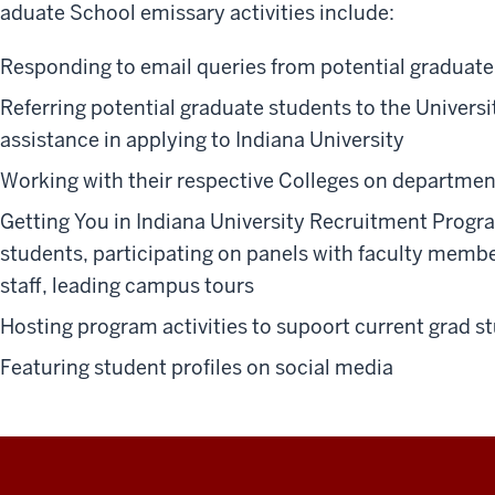
aduate School emissary activities include:
Responding to email queries from potential graduate
Referring potential graduate students to the Univers
assistance in applying to Indiana University
Working with their respective Colleges on department
Getting You in Indiana University Recruitment Progr
students, participating on panels with faculty memb
staff, leading campus tours
Hosting program activities to supoort current grad s
Featuring student profiles on social media