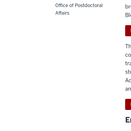
Office of Postdoctoral
br
Affairs
Bl
Th
co
tr
st
Ad
an
E