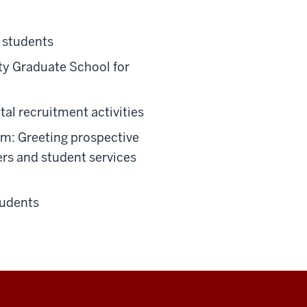
 students
ity Graduate School for
al recruitment activities
am: Greeting prospective
ers and student services
tudents