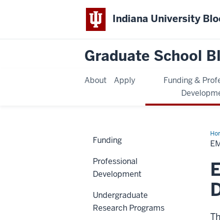
Indiana University Bl
Graduate School B
About
Apply
Funding & Prof
Developm
Ho
Funding
E
Professional
E
Development
D
Undergraduate
Research Programs
Th