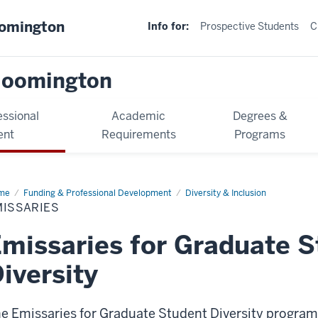
oomington
Info for:
Prospective Students
C
loomington
essional
Academic
Degrees &
ent
Requirements
Programs
me
Emissaries
Funding & Professional Development
Diversity & Inclusion
MISSARIES
missaries for Graduate 
iversity
e Emissaries for Graduate Student Diversity program