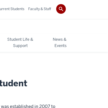
urrent Students
Faculty & Staff
Student Life &
News &
Support
Events
Student
 was established in 2007 to