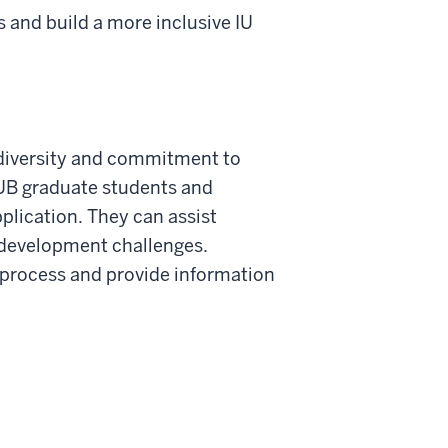
 and build a more inclusive IU
 diversity and commitment to
IUB graduate students and
pplication. They can assist
 development challenges.
n process and provide information