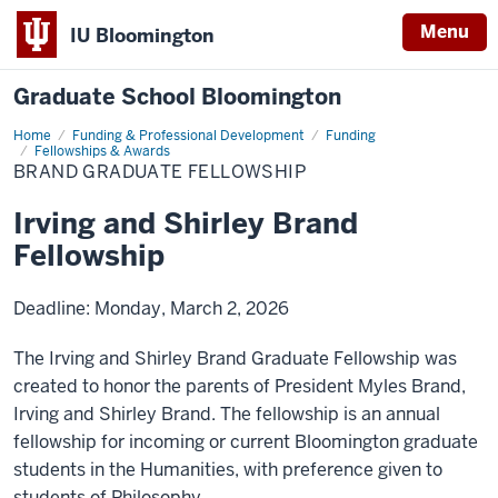
Menu
IU Bloomington
Graduate School Bloomington
Home
Funding & Professional Development
Funding
Fellowships & Awards
BRAND GRADUATE FELLOWSHIP
Irving and Shirley Brand
Fellowship
Deadline: Monday, March 2, 2026
The Irving and Shirley Brand Graduate Fellowship was
created to honor the parents of President Myles Brand,
Irving and Shirley Brand. The fellowship is an annual
fellowship for incoming or current Bloomington graduate
students in the Humanities, with preference given to
students of Philosophy.