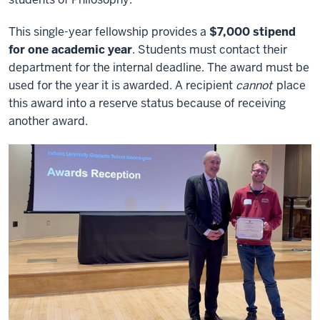
This single-year fellowship provides a
$7
,000 stipend
for one academic year
. Students must contact their
department for the internal deadline. The award must be
used for the year it is awarded. A recipient
cannot
place
this award into a reserve status because of receiving
another award.