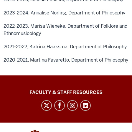
2023-2024, Annalise Norling, Department of Philosophy
2022-2023, Marisa Wieneke, Department of Folklore and
Ethnomusicology
2021-2022, Katrina Haaksma, Department of Philosophy
2020-2021, Martina Favaretto, Department of Philosophy
Graduate
FACULTY & STAFF RESOURCES
School
Bloomington
social
media