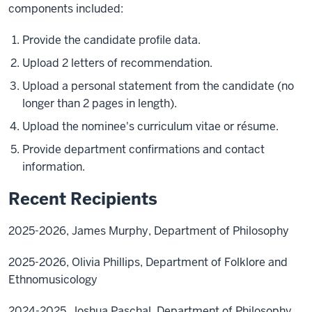
components included:
Provide the candidate profile data.
Upload 2 letters of recommendation.
Upload a personal statement from the candidate (no
longer than 2 pages in length).
Upload the nominee's curriculum vitae or résume.
Provide department confirmations and contact
information.
Recent Recipients
2025-2026, James Murphy, Department of Philosophy
2025-2026, Olivia Phillips, Department of Folklore and
Ethnomusicology
2024-2025, Joshua Paschal, Department of Philosophy