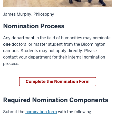
James Murphy, Philosophy
Nomination Process
Any department in the field of humanities may nominate
one
doctoral or master student from the Bloomington
campus. Students may not apply directly. Please
contact your department for their internal nomination
process.
Complete the Nomination Form
Required Nomination Components
Submit the
nomination form
with the following