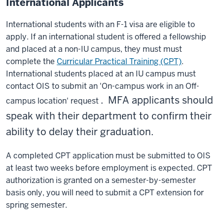
International Applicants
International students with an F-1 visa are eligible to
apply. If an international student is offered a fellowship
and placed at a non-IU campus, they must must
complete the
Curricular Practical Training (CPT)
.
International students placed at an IU campus must
contact OIS to submit an 'On-campus work in an Off-
. MFA applicants should
campus location' request
speak with their department to confirm their
ability to delay their graduation.
A completed CPT application must be submitted to OIS
at least two weeks before employment is expected. CPT
authorization is granted on a semester-by-semester
basis only, you will need to submit a CPT extension for
spring semester.