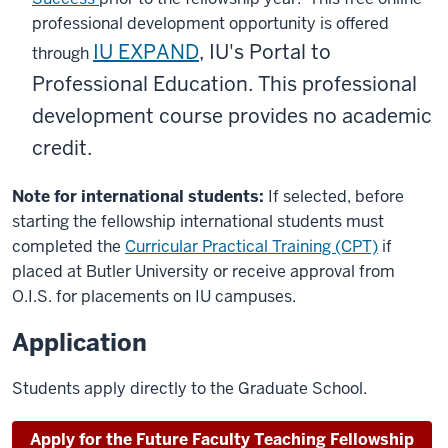
professional development opportunity is offered
IU EXPAND
, IU's Portal to
through
Professional Education. This professional
development course provides no academic
credit.
Note for international students:
If selected, before
starting the fellowship international students must
completed the
Curricular Practical Training (CPT)
if
placed at Butler University or receive approval from
O.I.S. for placements on IU campuses.
Application
Students apply directly to the Graduate School.
Apply for the Future Faculty Teaching Fellowship