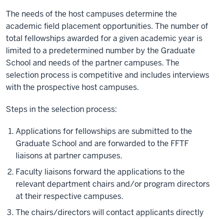
The needs of the host campuses determine the
academic field placement opportunities. The number of
total fellowships awarded for a given academic year is
limited to a predetermined number by the Graduate
School and needs of the partner campuses. The
selection process is competitive and includes interviews
with the prospective host campuses.
Steps in the selection process:
Applications for fellowships are submitted to the
Graduate School and are forwarded to the FFTF
liaisons at partner campuses.
Faculty liaisons forward the applications to the
relevant department chairs and/or program directors
at their respective campuses.
The chairs/directors will contact applicants directly