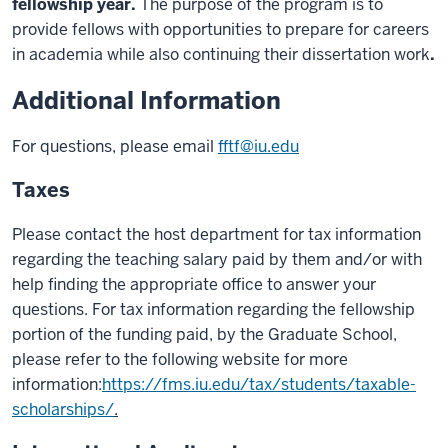
fellowship year.
The purpose of the program is to
provide fellows with opportunities to prepare for careers
in academia while also continuing their dissertation work
.
Additional Information
For questions, please email
fftf@iu.edu
Taxes
Please contact the host department for tax information
regarding the teaching salary paid by them and/or with
help finding the appropriate office to answer your
questions. For tax information regarding the fellowship
portion of the funding paid, by the Graduate School,
please refer to the following website for more
information:
https://fms.iu.edu/tax/students/taxable-
scholarships/
.