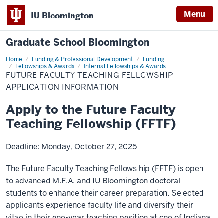
Menu
IU Bloomington
Graduate School Bloomington
Home
Future
Funding & Professional Development
Funding
Faculty
Fellowships & Awards
Internal Fellowships & Awards
Teaching
FUTURE FACULTY TEACHING FELLOWSHIP
Fellowship
APPLICATION INFORMATION
Apply to the Future Faculty
Teaching Fellowship (FFTF)
Deadline: Monday, October 27, 2025
The Future Faculty Teaching Fellows hip (FFTF) is open
to advanced M.F.A. and IU Bloomington doctoral
students to enhance their career preparation. Selected
applicants experience faculty life and diversify their
vitae in their one-year teaching position at one of Indiana