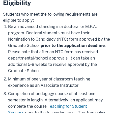
Eligibility
Students who meet the following requirements are
eligible to apply:
Be an advanced standing in a doctoral or M.F.A.
program. Doctoral students must have their
Nomination to Candidacy (NTC) form approved by the
Graduate School
prior to the application deadline
.
Please note that after an NTC form has received
departmental/school approvals, it can take an
additional 6-8 weeks to receive approval by the
Graduate School.
Minimum of one year of classroom teaching
experience as an Associate Instructor.
Completion of pedagogy course of at least one
semester in length. Alternatively, an applicant may
complete the course
Teaching for Student
Success
prior to the fellowship year. This free online