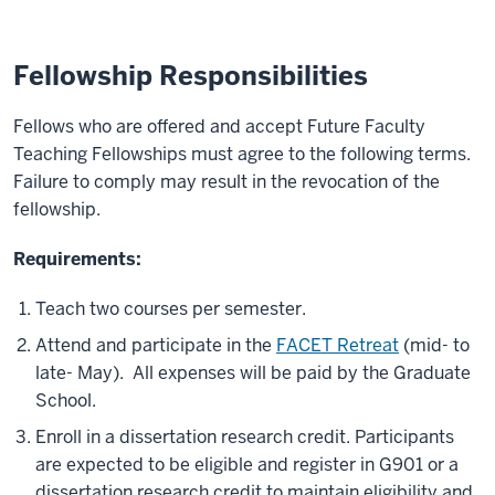
Fellowship Responsibilities
Fellows who are offered and accept Future Faculty
Teaching Fellowships must agree to the following terms.
Failure to comply may result in the revocation of the
fellowship.
Requirements:
Teach two courses per semester.
Attend and participate in the
FACET Retreat
(mid- to
late- May). All expenses will be paid by the Graduate
School.
Enroll in a dissertation research credit. Participants
are expected to be eligible and register in G901 or a
dissertation research credit to maintain eligibility and