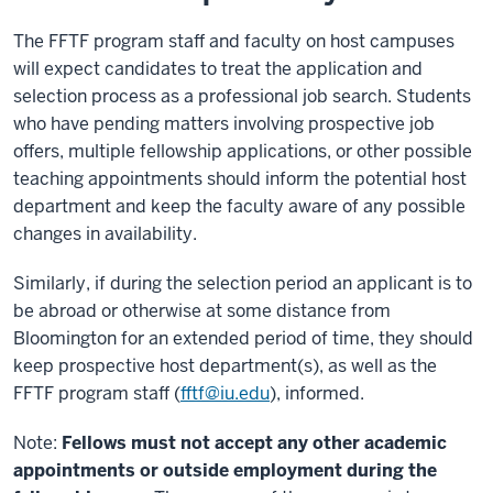
The FFTF program staff and faculty on host campuses
will expect candidates to treat the application and
selection process as a professional job search. Students
who have pending matters involving prospective job
offers, multiple fellowship applications, or other possible
teaching appointments should inform the potential host
department and keep the faculty aware of any possible
changes in availability.
Similarly, if during the selection period an applicant is to
be abroad or otherwise at some distance from
Bloomington for an extended period of time, they should
keep prospective host department(s), as well as the
FFTF program staff (
fftf@iu.edu
), informed.
Note:
Fellows must not accept any other academic
appointments or outside employment during the