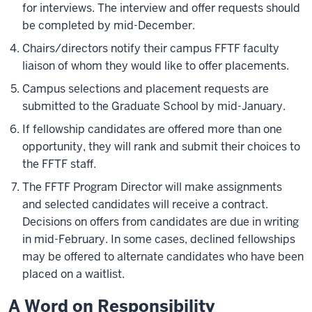
for interviews. The interview and offer requests should
be completed by mid-December.
Chairs/directors notify their campus FFTF faculty
liaison of whom they would like to offer placements.
Campus selections and placement requests are
submitted to the Graduate School by mid-January.
If fellowship candidates are offered more than one
opportunity, they will rank and submit their choices to
the FFTF staff.
The FFTF Program Director will make assignments
and selected candidates will receive a contract.
Decisions on offers from candidates are due in writing
in mid-February. In some cases, declined fellowships
may be offered to alternate candidates who have been
placed on a waitlist.
A Word on Responsibility