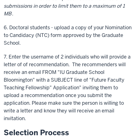
submissions in order to limit them to a maximum of 1
MB
.
6. Doctoral students - upload a copy of your Nomination
to Candidacy (NTC) form approved by the Graduate
School.
7. Enter the username of 2 individuals who will provide a
letter of of recommendation. The recommenders will
receive an email FROM "IU Graduate School
Bloomington" with a SUBJECT line of "Future Faculty
Teaching Fellowship" Application" inviting them to
upload a recommendation once you submit the
application. Please make sure the person is willing to
write a letter and know they will receive an email
invitation.
Selection Process