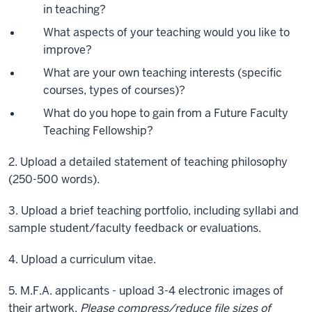
in teaching?
What aspects of your teaching would you like to
improve?
What are your own teaching interests (specific
courses, types of courses)?
What do you hope to gain from a Future Faculty
Teaching Fellowship?
2. Upload a detailed statement of teaching philosophy
(250-500 words).
3. Upload a brief teaching portfolio, including syllabi and
sample student/faculty feedback or evaluations.
4. Upload a curriculum vitae.
5. M.F.A. applicants - upload 3-4 electronic images of
their artwork.
Please compress/reduce file sizes of