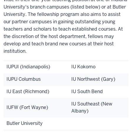
University's branch campuses (listed below) or at Butler
University. The fellowship program also aims to assist
our partner campuses in gaining outstanding young
teachers and scholars to teach established courses. At
the discretion of the host department, fellows may
develop and teach brand new courses at their host
institution.
IUPUI (Indianapolis)
IU Kokomo
IUPU Columbus
IU Northwest (Gary)
IU East (Richmond)
IU South Bend
IU Southeast (New
IUFW (Fort Wayne)
Albany)
Butler University