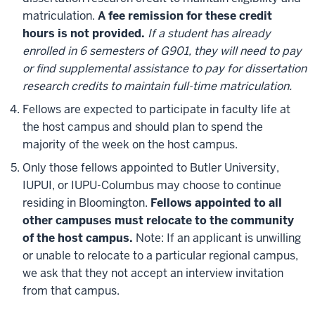
matriculation.
A fee remission for these credit
hours is not provided.
If a student has already
enrolled in 6 semesters of G901, they will need to pay
or find supplemental assistance to pay for dissertation
research credits to maintain full-time matriculation.
Fellows are expected to participate in faculty life at
the host campus and should plan to spend the
majority of the week on the host campus.
Only those fellows appointed to Butler University,
IUPUI, or IUPU-Columbus may choose to continue
residing in Bloomington.
Fellows appointed to all
other campuses must relocate to the community
of the host campus.
Note: If an applicant is unwilling
or unable to relocate to a particular regional campus,
we ask that they not accept an interview invitation
from that campus.