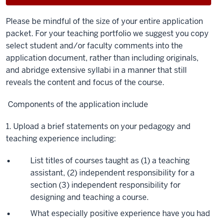
Please be mindful of the size of your entire application
packet. For your teaching portfolio we suggest you copy
select student and/or faculty comments into the
application document, rather than including originals,
and abridge extensive syllabi in a manner that still
reveals the content and focus of the course.
Components of the application i
nclude
1. Upload a brief statements on your pedagogy and
teaching experience including:
List titles of courses taught as (1) a teaching
assistant, (2) independent responsibility for a
section (3) independent responsibility for
designing and teaching a course.
What especially positive experience have you had