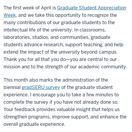
The first week of April is
Graduate Student Appreciation
Week
, and we take this opportunity to recognize the
many contributions of our graduate students to the
intellectual life of the university. In classrooms,
laboratories, studios, and communities, graduate
students advance research, support teaching, and help
extend the impact of the university beyond campus.
Thank you for all that you do—you are central to our
mission and to the strength of our academic community.
This month also marks the administration of the
biennial
gradSERU survey
of the graduate student
experience. I encourage you to take a few minutes to
complete the survey if you have not already done so.
Your feedback provides valuable insight that helps us
strengthen programs, improve support, and enhance the
overall graduate experience.