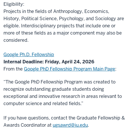
Eligibility:
Projects in the fields of Anthropology, Economics,
History, Political Science, Psychology, and Sociology are
eligible. Interdisciplinary projects that include one or
more of these fields as a major component may also be
considered.
Google Ph.D. Fellowship
Internal Deadline: Friday, April 24, 2026
From the
Google PhD Fellowship Program Main Page
:
“The Google PhD Fellowship Program was created to
recognize outstanding graduate students doing
exceptional and innovative research in areas relevant to
computer science and related fields.”
If you have questions, contact the Graduate Fellowship &
Awards Coordinator at
ugsawrd@iu.edu
.