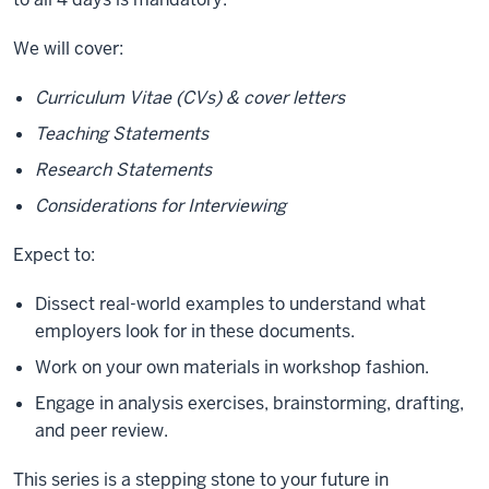
We will cover:
Curriculum Vitae (CVs) & cover letters
Teaching Statements
Research Statements
Considerations for Interviewing
Expect to:
Dissect real-world examples to understand what
employers look for in these documents.
Work on your own materials in workshop fashion.
Engage in analysis exercises, brainstorming, drafting,
and peer review.
This series is a stepping stone to your future in