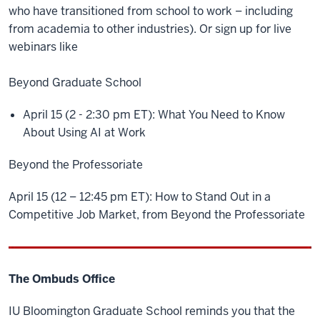
who have transitioned from school to work – including
from academia to other industries). Or sign up for live
webinars like
Beyond Graduate School
April 15 (2 - 2:30 pm ET): What You Need to Know
About Using AI at Work
Beyond the Professoriate
April 15 (12 – 12:45 pm ET): How to Stand Out in a
Competitive Job Market, from Beyond the Professoriate
The Ombuds Office
IU Bloomington Graduate School reminds you that the