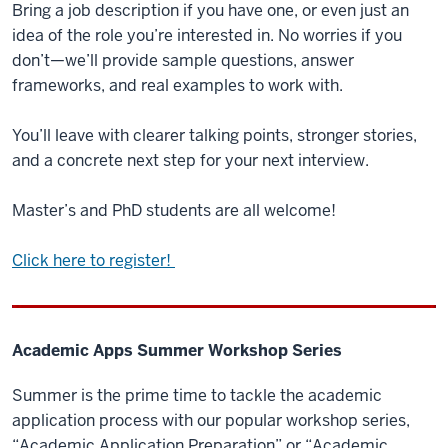
Bring a job description if you have one, or even just an
idea of the role you’re interested in. No worries if you
don’t—we’ll provide sample questions, answer
frameworks, and real examples to work with.
You’ll leave with clearer talking points, stronger stories,
and a concrete next step for your next interview.
Master’s and PhD students are all welcome!
Click here to register!
Academic Apps Summer Workshop Series
Summer is the prime time to tackle the academic
application process with our popular workshop series,
“Academic Application Preparation” or “Academic