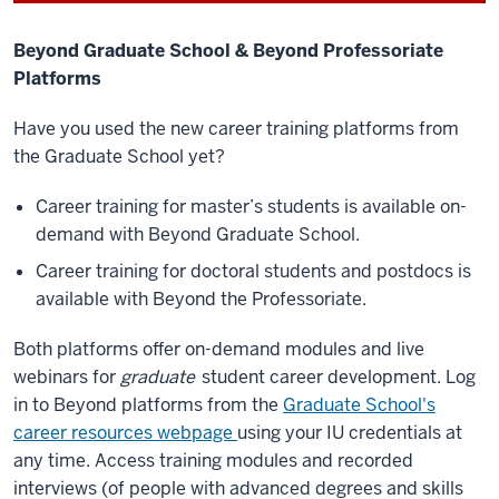
Beyond Graduate School & Beyond Professoriate
Platforms
Have you used the new career training platforms from
the Graduate School yet?
Career training for master’s students is available on-
demand with Beyond Graduate School.
Career training for doctoral students and postdocs is
available with Beyond the Professoriate.
Both platforms offer on-demand modules and live
webinars for
graduate
student career development. Log
in to Beyond platforms from the
Graduate School's
career resources webpage
using your IU credentials at
any time. Access training modules and recorded
interviews (of people with advanced degrees and skills