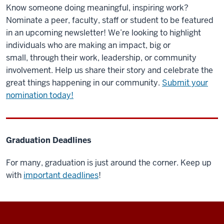
Know someone doing meaningful, inspiring work?
Nominate a peer, faculty, staff or student to be featured
in an upcoming newsletter! We’re looking to highlight
individuals who are making an impact, big or
small, through their work, leadership, or community
involvement. Help us share their story and celebrate the
great things happening in our community.
Submit your
nomination today!
Graduation Deadlines
For many, graduation is just around the corner. Keep up
with
important deadlines
!