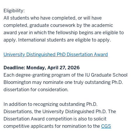
Eligibility:
All students who have completed, or will have
completed, graduate coursework by the academic
award year in which the fellowship begins are eligible to
apply. International students are eligible to apply.
University Distinguished PhD Dissertation Award
Deadline: Monday, April 27, 2026
Each degree-granting program of the IU Graduate School
Bloomington may nominate one truly outstanding Ph.D.
dissertation for consideration.
In addition to recognizing outstanding Ph.D.
Dissertations, the University Distinguished Ph.D. The
Dissertation Award competition is also to solicit
competitive applicants for nomination to the
CGS