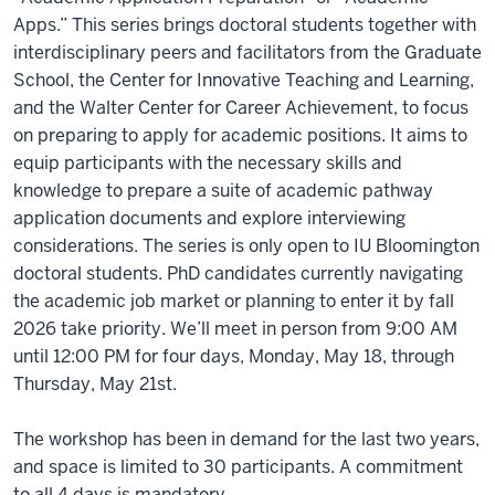
Apps.” This series brings doctoral students together with
interdisciplinary peers and facilitators from the Graduate
School, the Center for Innovative Teaching and Learning,
and the Walter Center for Career Achievement, to focus
on preparing to apply for academic positions. It aims to
equip participants with the necessary skills and
knowledge to prepare a suite of academic pathway
application documents and explore interviewing
considerations. The series is only open to IU Bloomington
doctoral students. PhD candidates currently navigating
the academic job market or planning to enter it by fall
2026 take priority. We’ll meet in person from 9:00 AM
until 12:00 PM for four days, Monday, May 18, through
Thursday, May 21st.
The workshop has been in demand for the last two years,
and space is limited to 30 participants. A commitment
to all 4 days is mandatory.