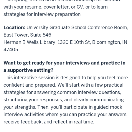
with your resume, cover letter, or CV, or to learn
strategies for interview preparation.
Location:
University Graduate School Conference Room,
East Tower, Suite 546
Herman B Wells Library, 1320 E 10th St, Bloomington, IN
47405
Want to get ready for your interviews and practice in
a supportive setting?
This interactive session is designed to help you feel more
confident and prepared. We’ll start with a few practical
strategies for answering common interview questions,
structuring your responses, and clearly communicating
your strengths. Then, you’ll participate in guided mock
interview activities where you can practice your answers,
receive feedback, and reflect in real time.