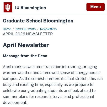
Menu
IU Bloomington
Graduate School Bloomington
Home
April
News & Events
Newsletters
2026
APRIL 2026 NEWSLETTER
Newsletter
April Newsletter
Message from the Dean
April marks a welcome transition into spring, bringing
warmer weather and a renewed sense of energy across
campus. As the semester enters its final stretch, this is a
busy and exciting time, especially as we prepare to
celebrate our graduating students and look ahead to
summer plans for research, travel, and professional
development.