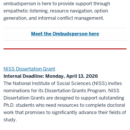
ombudsperson is here to provide support through
empathetic listening, resource navigation, option
generation, and informal conflict management.
Meet the Ombudsperson here
NISS Dissertation Grant
Internal Deadline: Monday, April 13, 2026
The National Institute of Social Sciences (NISS) invites
nominations for its Dissertation Grants Program. NISS
Dissertation Grants are designed to support outstanding
Ph.D. students who need resources to complete doctoral
work that promises to significantly advance their fields of
study.