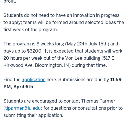
profit.
Students do not need to have an innovation in progress
to apply; teams will be formed around selected ideas the
first week of the program.
The program is 8 weeks long (May 20th-July 15th) and
pays up to $3200. It is expected that students will work
20 hours per week out of the Von Lee building (517 E.
Kirkwood Ave, Bloomington, IN) during that time.
Find the
application
here. Submissions are due by
11:59
PM, April 6th
.
Students are encouraged to contact Thomas Parmer
(
tjparmer@iu.edu
) for questions or consultations prior to
submitting their application.