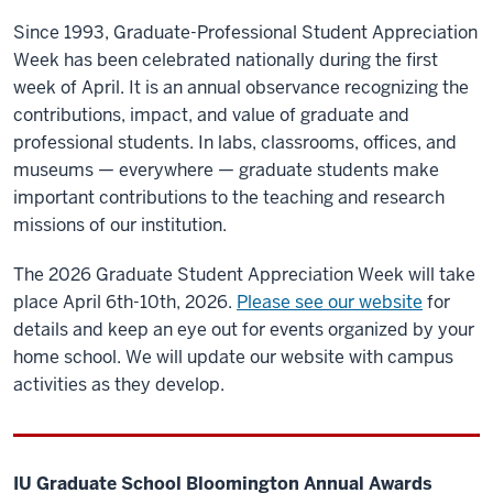
Since 1993, Graduate-Professional Student Appreciation
Week has been celebrated nationally during the first
week of April. It is an annual observance recognizing the
contributions, impact, and value of graduate and
professional students. In labs, classrooms, offices, and
museums — everywhere — graduate students make
important contributions to the teaching and research
missions of our institution.
The 2026 Graduate Student Appreciation Week will take
place April 6th-10th, 2026.
Please see our website
for
details and keep an eye out for events organized by your
home school. We will update our website with campus
activities as they develop.
IU Graduate School Bloomington Annual Awards