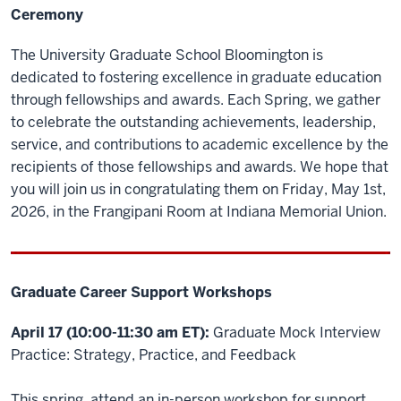
Ceremony
The University Graduate School Bloomington is
dedicated to fostering excellence in graduate education
through fellowships and awards. Each Spring, we gather
to celebrate the outstanding achievements, leadership,
service, and contributions to academic excellence by the
recipients of those fellowships and awards. We hope that
you will join us in congratulating them on Friday, May 1st,
2026, in the Frangipani Room at Indiana Memorial Union.
Graduate Career Support Workshops
April 17 (10:00-11:30 am ET):
Graduate Mock Interview
Practice: Strategy, Practice, and Feedback
This spring, attend an in-person workshop for support