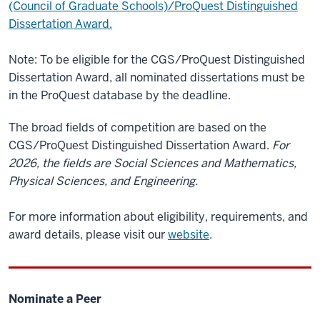
(Council of Graduate Schools)/ProQuest Distinguished
Dissertation Award.
Note: To be eligible for the CGS/ProQuest Distinguished
Dissertation Award, all nominated dissertations must be
in the ProQuest database by the deadline.
The broad fields of competition are based on the
CGS/ProQuest Distinguished Dissertation Award.
For
2026, the fields are Social Sciences and Mathematics,
Physical Sciences, and Engineering.
For more information about eligibility, requirements, and
award details, please visit our
website
.
Nominate a Peer