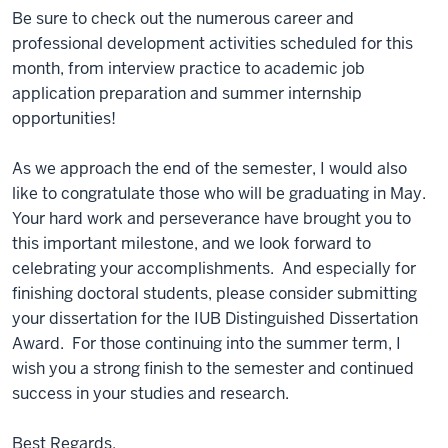
Be sure to check out the numerous career and
professional development activities scheduled for this
month, from interview practice to academic job
application preparation and summer internship
opportunities!
As we approach the end of the semester, I would also
like to congratulate those who will be graduating in May.
Your hard work and perseverance have brought you to
this important milestone, and we look forward to
celebrating your accomplishments. And especially for
finishing doctoral students, please consider submitting
your dissertation for the IUB Distinguished Dissertation
Award. For those continuing into the summer term, I
wish you a strong finish to the semester and continued
success in your studies and research.
Best Regards,