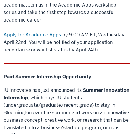
academia. Join us in the Academic Apps workshop
series and take the first step towards a successful
academic career.
Apply for Academic Apps
by 9:00 AM ET, Wednesday,
April 22nd. You will be notified of your application
acceptance or waitlist status by April 24th.
Paid Summer Internship Opportunity
IU Innovates has just announced its
Summer Innovation
Internship
, which pays IU students
(undergraduate/graduate/recent grads) to stay in
Bloomington over the summer and work on an innovative
business concept, creative work, or research that can be
translated into a business/startup, program, or non-