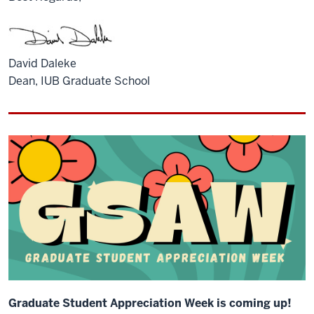
David Daleke
Dean, IUB Graduate School
Graduate Student Appreciation Week is coming up!