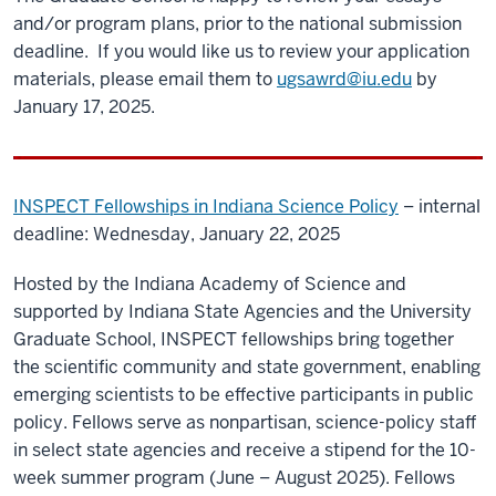
and/or program plans, prior to the national submission
deadline. If you would like us to review your application
materials, please email them to
ugsawrd@iu.edu
by
January 17, 2025.
INSPECT Fellowships in Indiana Science Policy
– internal
deadline: Wednesday, January 22, 2025
Hosted by the Indiana Academy of Science and
supported by Indiana State Agencies and the University
Graduate School, INSPECT fellowships bring together
the scientific community and state government, enabling
emerging scientists to be effective participants in public
policy. Fellows serve as nonpartisan, science-policy staff
in select state agencies and receive a stipend for the 10-
week summer program (June – August 2025). Fellows