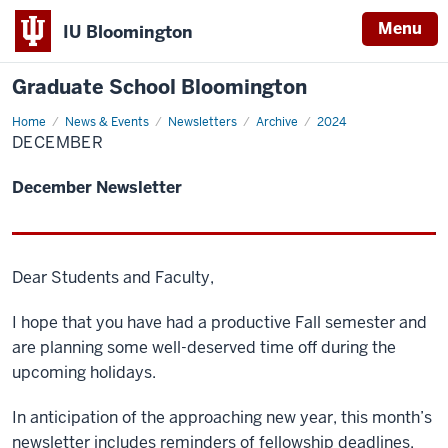
Menu
IU Bloomington
Graduate School Bloomington
Home
December
News & Events
Newsletters
Archive
2024
DECEMBER
December Newsletter
Dear Students and Faculty,
I hope that you have had a productive Fall semester and
are planning some well-deserved time off during the
upcoming holidays.
In anticipation of the approaching new year, this month’s
newsletter includes reminders of fellowship deadlines,