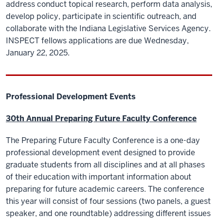
address conduct topical research, perform data analysis,
develop policy, participate in scientific outreach, and
collaborate with the Indiana Legislative Services Agency.
INSPECT fellows applications are due Wednesday,
January 22, 2025.
Professional Development Events
30th Annual Preparing Future Faculty Conference
The Preparing Future Faculty Conference is a one-day
professional development event designed to provide
graduate students from all disciplines and at all phases
of their education with important information about
preparing for future academic careers. The conference
this year will consist of four sessions (two panels, a guest
speaker, and one roundtable) addressing different issues