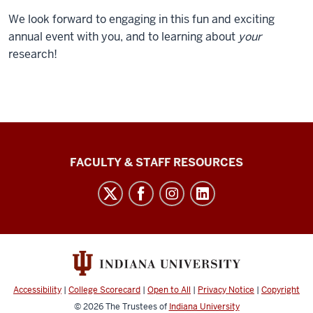
We look forward to engaging in this fun and exciting
annual event with you, and to learning about
your
research!
Graduate
FACULTY & STAFF RESOURCES
School
Bloomington
social
media
channels
Accessibility
|
College Scorecard
|
Open to All
|
Privacy Notice
|
Copyright
© 2026
The Trustees of
Indiana University