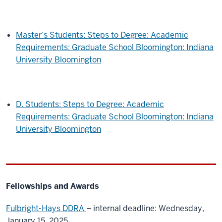
Master’s Students: Steps to Degree: Academic
Requirements: Graduate School Bloomington: Indiana
University Bloomington
D. Students: Steps to Degree: Academic
Requirements: Graduate School Bloomington: Indiana
University Bloomington
Fellowships and Awards
Fulbright-Hays DDRA
– internal deadline: Wednesday,
January 15, 2025