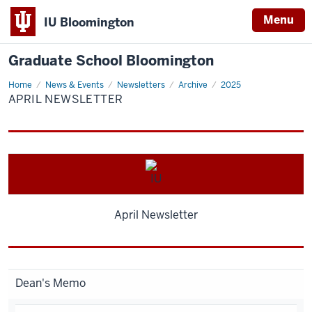
Menu
IU Bloomington
Graduate School Bloomington
Home
April
News & Events
Newsletters
Archive
2025
Newsletter
APRIL NEWSLETTER
April Newsletter
Dean's Memo