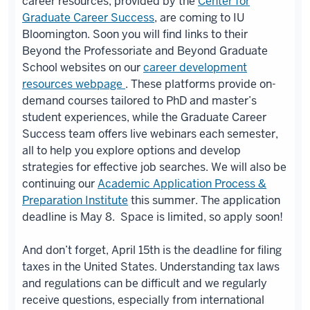
career resources, provided by the
Center for
Graduate Career Success
, are coming to IU
Bloomington. Soon you will find links to their
Beyond the Professoriate and Beyond Graduate
School websites on our
career development
resources webpage
. These platforms provide on-
demand courses tailored to PhD and master’s
student experiences, while the Graduate Career
Success team offers live webinars each semester,
all to help you explore options and develop
strategies for effective job searches. We will also be
continuing our
Academic Application Process &
Preparation Institute
this summer. The application
deadline is May 8. Space is limited, so apply soon!
And don’t forget, April 15th is the deadline for filing
taxes in the United States. Understanding tax laws
and regulations can be difficult and we regularly
receive questions, especially from international