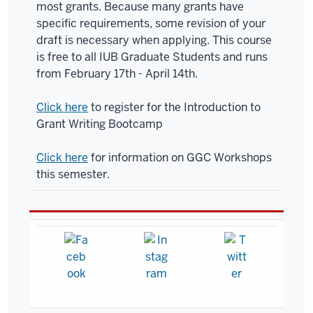
most grants. Because many grants have
specific requirements, some revision of your
draft is necessary when applying. This course
is free to all IUB Graduate Students and runs
from February 17th - April 14th.
Click here
to register for the Introduction to
Grant Writing Bootcamp
Click here
for information on GGC Workshops
this semester.