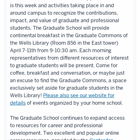
is this week and activities taking place in and
around campus to recognize the contributions,
impact, and value of graduate and professional
students. The Graduate School will provide
continental breakfast in the Graduate Commons of
the Wells Library (Room 856 in the East tower)
April 7-11th from 9-10:30 am. Each morning
representatives from different resources of interest
to graduate students will be present. Come for
coffee, breakfast and conversation, or maybe just
an excuse to find the Graduate Commons, a space
exclusively set aside for graduate students in the
Wells Library!
Please also see our website for
details
of events organized by your home school.
The Graduate School continues to expand access
to resources for career and professional
development. Two excellent and popular online