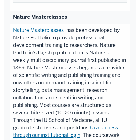
Nature Masterclasses
Nature Masterclasses
has been developed by
Nature Portfolio to provide professional
development training to researchers. Nature
Portfolio's flagship publication is Nature, a
weekly multidisciplinary journal first published in
1869. Nature Masterclasses began as a provider
of scientific writing and publishing training and
now offers on-demand training in scientific
storytelling, data management, research
collaboration, and scientific writing and
publishing. Most courses are structured as
several bite-sized (10-20 minute) lessons.
Through the IU School of Medicine, all IU
graduate students and postdocs
have access
through our institutional login
. The coursework