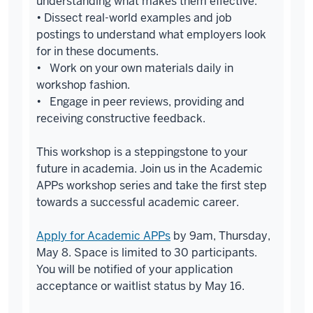
understanding what makes them effective.
• Dissect real-world examples and job
postings to understand what employers look
for in these documents.
• Work on your own materials daily in
workshop fashion.
• Engage in peer reviews, providing and
receiving constructive feedback.
This workshop is a steppingstone to your
future in academia. Join us in the Academic
APPs workshop series and take the first step
towards a successful academic career.
Apply for Academic APPs
by 9am, Thursday,
May 8. Space is limited to 30 participants.
You will be notified of your application
acceptance or waitlist status by May 16.