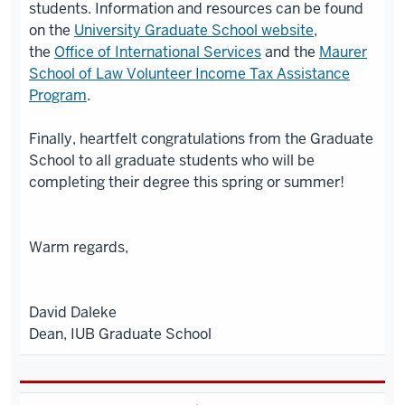
students. Information and resources can be found
on the
University Graduate School website
,
the
Office of International Services
and the
Maurer
School of Law Volunteer Income Tax Assistance
Program
.
Finally, heartfelt congratulations from the Graduate
School to all graduate students who will be
completing their degree this spring or summer!
Warm regards,
David Daleke
Dean, IUB Graduate School