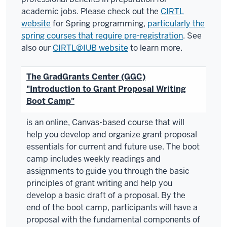
academic jobs. Please check out the
CIRTL
website
for Spring programming,
particularly the
spring courses that require pre-registration
. See
also our
CIRTL@IUB website
to learn more.
The GradGrants Center (GGC)
"Introduction to Grant Proposal Writing
Boot Camp"
is an online, Canvas-based course that will
help you develop and organize grant proposal
essentials for current and future use. The boot
camp includes weekly readings and
assignments to guide you through the basic
principles of grant writing and help you
develop a basic draft of a proposal. By the
end of the boot camp, participants will have a
proposal with the fundamental components of