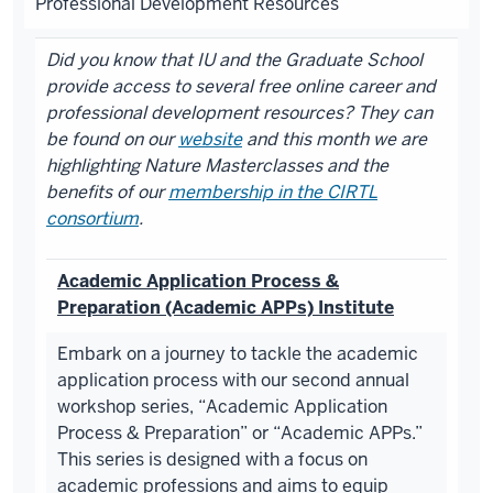
Professional Development Resources
Did you know that IU and the Graduate School
provide access to several free online career and
professional development resources? They can
be found on our
website
and this month we are
highlighting Nature Masterclasses and the
benefits of our
membership in the CIRTL
consortium
.
Academic Application Process &
Preparation (Academic APPs) Institute
Embark on a journey to tackle the academic
application process with our second annual
workshop series, “Academic Application
Process & Preparation” or “Academic APPs.”
This series is designed with a focus on
academic professions and aims to equip