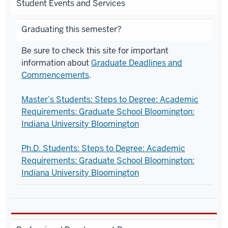
Student Events and Services
Graduating this semester?
Be sure to c
heck this site for important
information about
Graduate Deadlines and
Commencements
.
Master’s Students: Steps to Degree: Academic
Requirements: Graduate School Bloomington:
Indiana University Bloomington
Ph.D. Students: Steps to Degree: Academic
Requirements: Graduate School Bloomington:
Indiana University Bloomington