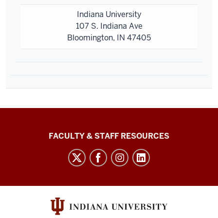
Indiana University
107 S. Indiana Ave
Bloomington, IN 47405
Graduate
FACULTY & STAFF RESOURCES
School
Bloomington
social
media
channels