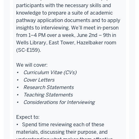
participants with the necessary skills and
knowledge to prepare a suite of academic
pathway application documents and to apply
insights to interviewing. We’ll meet in-person
from 1–4 PM over a week, June 2nd – 9th in
Wells Library, East Tower, Hazelbaker room
(SC-E159).
We will cover:
• Curriculum Vitae (CVs)
• Cover Letters
• Research Statements
• Teaching Statements
• Considerations for Interviewing
Expect to:
• Spend time reviewing each of these
materials, discussing their purpose, and