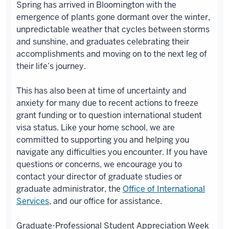
Spring has
arrived
in Bloomington with the
emergence of plants gone dormant over the winter,
unpredictable weather that cycles between storms
and sunshine, and graduates celebrating their
accomplishments and moving on to the next leg of
their life’s journey.
This has also been at time of uncertainty and
anxiety for many due to recent actions to freeze
grant funding or to question international student
visa status. Like your home school, we are
committed to supporting you and helping you
navigate any difficulties you encounter. If you have
questions or concerns, we encourage you to
contact your director of graduate studies or
graduate administrator, the
Office of International
Services
, and our office for assistance.
Graduate-Professional Student Appreciation Week