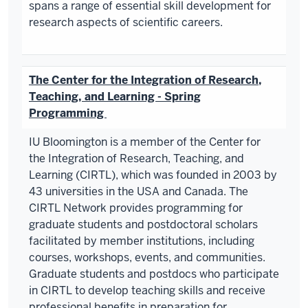
spans a range of essential skill development for
research aspects of scientific careers.
The Center for the Integration of Research,
Teaching, and Learning - Spring
Programming
IU Bloomington is a member of the Center for
the Integration of Research, Teaching, and
Learning (CIRTL), which was founded in 2003 by
43 universities in the USA and Canada. The
CIRTL Network provides programming for
graduate students and postdoctoral scholars
facilitated by member institutions, including
courses, workshops, events, and communities.
Graduate students and postdocs who participate
in CIRTL to develop teaching skills and receive
professional benefits in preparation for