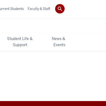
urrent Students
Faculty & Staff
Student Life &
News &
Support
Events