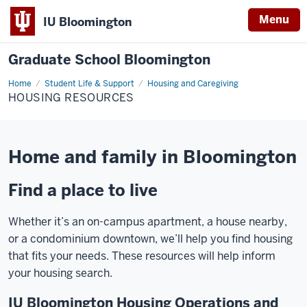
Menu
IU Bloomington
Graduate School Bloomington
Home
Housing
Student Life & Support
Housing and Caregiving
Resources
HOUSING RESOURCES
Home and family in Bloomington
Find a place to live
Whether it’s an on-campus apartment, a house nearby,
or a condominium downtown, we’ll help you find housing
that fits your needs. These resources will help inform
your housing search.
IU Bloomington Housing Operations and