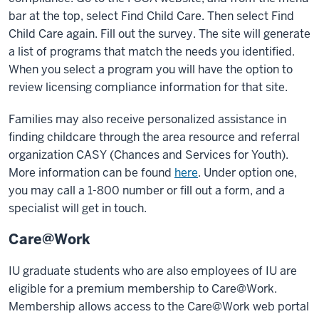
bar at the top, select Find Child Care. Then select Find
Child Care again. Fill out the survey. The site will generate
a list of programs that match the needs you identified.
When you select a program you will have the option to
review licensing compliance information for that site.
Families may also receive personalized assistance in
finding childcare through the area resource and referral
organization CASY (Chances and Services for Youth).
More information can be found
here
. Under option one,
you may call a 1-800 number or fill out a form, and a
specialist will get in touch.
Care@Work
IU graduate students who are also employees of IU are
eligible for a premium membership to Care@Work.
Membership allows access to the Care@Work web portal