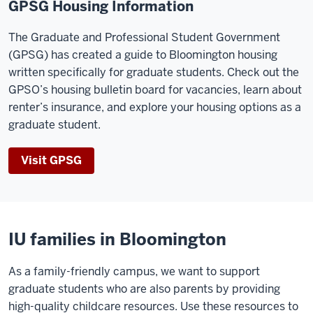
GPSG Housing Information
The Graduate and Professional Student Government
(GPSG) has created a guide to Bloomington housing
written specifically for graduate students. Check out the
GPSO’s housing bulletin board for vacancies, learn about
renter’s insurance, and explore your housing options as a
graduate student.
Visit GPSG
IU families in Bloomington
As a family-friendly campus, we want to support
graduate students who are also parents by providing
high-quality childcare resources. Use these resources to