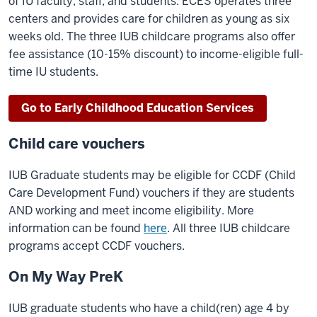
of IU faculty, staff, and students. ECES operates three
centers and provides care for children as young as six
weeks old. The three IUB childcare programs also offer
fee assistance (10-15% discount) to income-eligible full-
time IU students.
Go to Early Childhood Education Services
Child care vouchers
IUB Graduate students may be eligible for CCDF (Child
Care Development Fund) vouchers if they are students
AND working and meet income eligibility. More
information can be found
here
. All three IUB childcare
programs accept CCDF vouchers.
On My Way PreK
IUB graduate students who have a child(ren) age 4 by