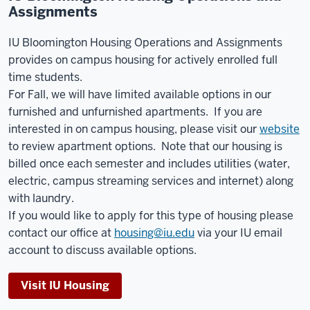
Assignments
IU Bloomington Housing Operations and Assignments
provides on campus housing for actively enrolled full
time students.
For Fall, we will have limited available options in our
furnished and unfurnished apartments. If you are
interested in on campus housing, please visit our
website
to review apartment options. Note that our housing is
billed once each semester and includes utilities (water,
electric, campus streaming services and internet) along
with laundry.
If you would like to apply for this type of housing please
contact our office at
housing@iu.edu
via your IU email
account to discuss available options.
Visit IU Housing