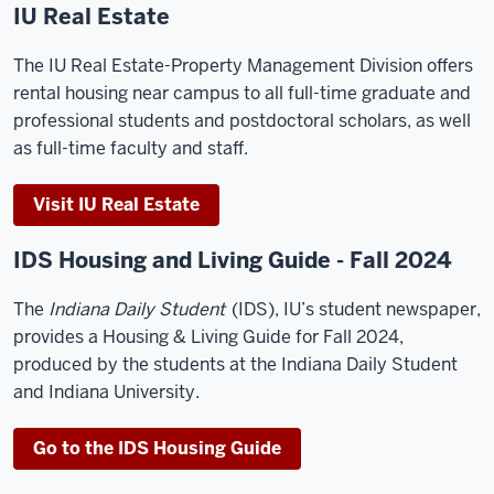
IU Real Estate
The IU Real Estate-Property Management Division offers
rental housing near campus to all full-time graduate and
professional students and postdoctoral scholars, as well
as full-time faculty and staff.
Visit IU Real Estate
IDS Housing and Living Guide - Fall 2024
The
Indiana Daily Student
(IDS), IU’s student newspaper,
provides a Housing & Living Guide for Fall 2024,
produced by the students at the Indiana Daily Student
and Indiana University.
Go to the IDS Housing Guide