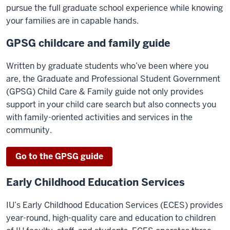
pursue the full graduate school experience while knowing
your families are in capable hands.
GPSG childcare and family guide
Written by graduate students who’ve been where you
are, the Graduate and Professional Student Government
(GPSG) Child Care & Family guide not only provides
support in your child care search but also connects you
with family-oriented activities and services in the
community.
Go to the GPSG guide
Early Childhood Education Services
IU’s Early Childhood Education Services (ECES) provides
year-round, high-quality care and education to children