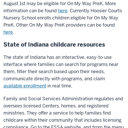
August 1st may be eligible for On My Way PreK. More
information can be found
here
. Currently Hoosier Courts
Nursery School enrolls children eligible for On My Way
PreK. Other On My Way PreK providers can be found
here
.
State of Indiana childcare resources
The state of Indiana has an interactive, easy-to-use
interface where families can search for programs near
them, filter their search based upon their needs,
communicate directly with programs, and claim
available enrollment
in real time.
Family and Social Services Administration regulates and
oversees licensed Centers, homes, and registered
ministries. They offer a service to help families find
childcare within their community that includes licensing
compliance. Go to the FSSA website, and from the menu