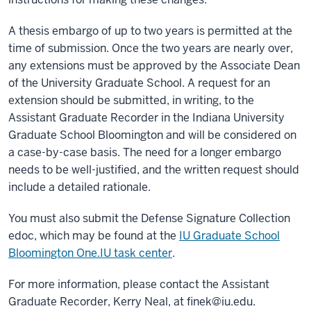
A thesis embargo of up to two years is permitted at the
time of submission. Once the two years are nearly over,
any extensions must be approved by the Associate Dean
of the University Graduate School. A request for an
extension should be submitted, in writing, to the
Assistant Graduate Recorder in the Indiana University
Graduate School Bloomington and will be considered on
a case-by-case basis. The need for a longer embargo
needs to be well-justified, and the written request should
include a detailed rationale.
You must also submit the Defense Signature Collection
edoc, which may be found at the
IU Graduate School
Bloomington One.IU task center
.
For more information, please contact the Assistant
Graduate Recorder, Kerry Neal, at
finek@iu.edu
.