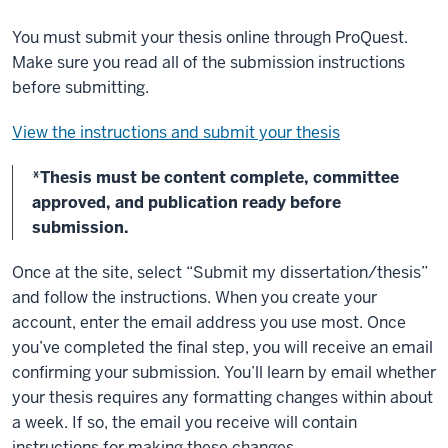
You must submit your thesis online through ProQuest.
Make sure you read all of the submission instructions
before submitting.
View the instructions and submit your thesis
*Thesis must be content complete, committee
approved, and publication ready before
submission.
Once at the site, select “Submit my dissertation/thesis”
and follow the instructions. When you create your
account, enter the email address you use most. Once
you’ve completed the final step, you will receive an email
confirming your submission. You’ll learn by email whether
your thesis requires any formatting changes within about
a week. If so, the email you receive will contain
instructions for making these changes.