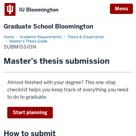
Menu
IU Bloomington
Graduate School Bloomington
Home
Submission
Academic Requirements
Thesis & Dissertation
Master's Thesis Guide
SUBMISSION
Master’s thesis submission
Almost finished with your degree? This one-stop
checklist helps you keep track of everything you need
to do to graduate.
Start planning
How to submit