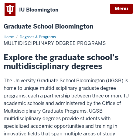
Menu
IU Bloomington
Graduate School Bloomington
Home
Multidisciplinary
Degrees & Programs
Degree
MULTIDISCIPLINARY DEGREE PROGRAMS
Programs
Explore the graduate school’s
multidisciplinary degrees
The University Graduate School Bloomington (UGSB) is
home to unique multidisciplinary graduate degree
programs, each a partnership between three or more IU
academic schools and administered by the Office of
Multidisciplinary Graduate Programs. UGSB
multidisciplinary degrees provide students with
specialized academic opportunities and training in
innovative fields that span multiple areas of study.