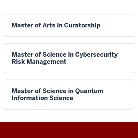
Master of Arts in Curatorship
Master of Science in Cybersecurity
Risk Management
Master of Science in Quantum
Information Science