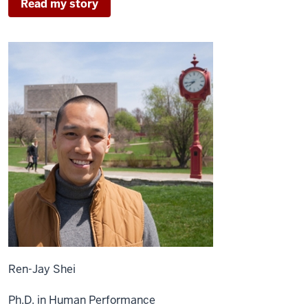
Read my story
Ren-Jay Shei
Ph.D. in Human Performance