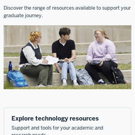
Discover the range of resources available to support your
graduate journey.
Explore technology resources
Support and tools for your academic and