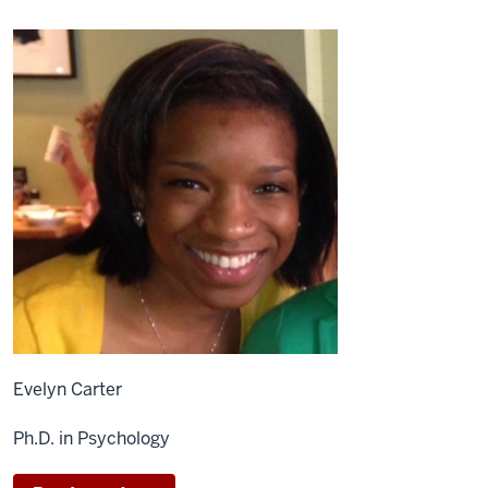
Evelyn Carter
Ph.D. in Psychology