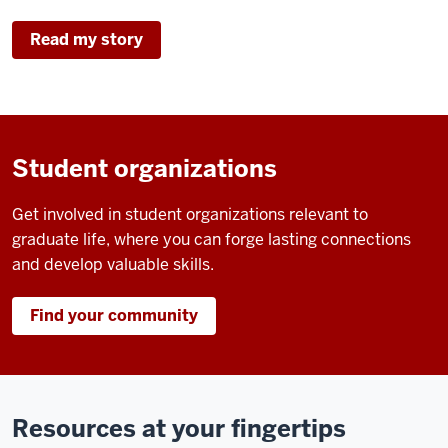
Read my story
Student organizations
Get involved in student organizations relevant to
graduate life, where you can forge lasting connections
and develop valuable skills.
Find your community
Resources at your fingertips