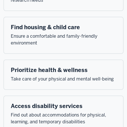
research needs
Find housing & child care
Ensure a comfortable and family-friendly
environment
Prioritize health & wellness
Take care of your physical and mental well-being
Access disability services
Find out about accommodations for physical,
learning, and temporary disabilities