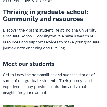
STUDENT LIFE & SUPPORT
&
Support
Thriving in graduate school:
Community and resources
Discover the vibrant student life at Indiana University
Graduate School Bloomington. We have a wealth of
resources and support services to make your graduate
journey both enriching and fulfilling.
Meet our students
Get to know the personalities and success stories of
some of our graduate students. Their journeys and
experiences may provide inspiration and valuable
insights for your own path.