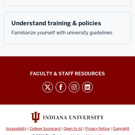
Understand training & policies
Familiarize yourself with university guidelines
Graduate
FACULTY & STAFF RESOURCES
School
Bloomington
social
media
channels
Accessibility
|
College Scorecard
|
Open to All
|
Privacy Notice
|
Copyright