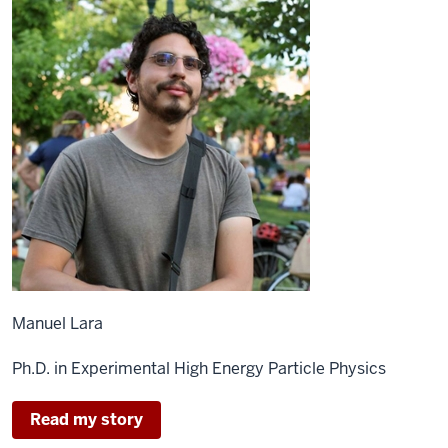
Manuel Lara
Ph.D. in Experimental High Energy Particle Physics
Read my story