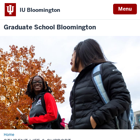
Menu
IU Bloomington
Graduate School Bloomington
Home
Student
Life