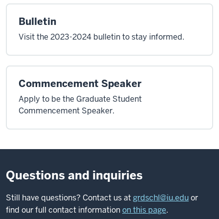
Bulletin
Visit the 2023-2024 bulletin to stay informed.
Commencement Speaker
Apply to be the Graduate Student
Commencement Speaker.
Questions and inquiries
Still have questions? Contact us at
grdschl@iu.edu
or
find our full contact information
on this page
.