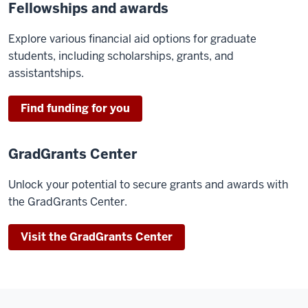
Fellowships and awards
Explore various financial aid options for graduate
students, including scholarships, grants, and
assistantships.
Find funding for you
GradGrants Center
Unlock your potential to secure grants and awards with
the GradGrants Center.
Visit the GradGrants Center