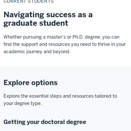
CURRENT STUDENTS
Navigating success as a
graduate student
Whether pursuing a master’s or Ph.D. degree, you can
find the support and resources you need to thrive in your
academic journey and beyond.
Explore options
Explore the essential steps and resources tailored to
your degree type.
Getting your doctoral degree