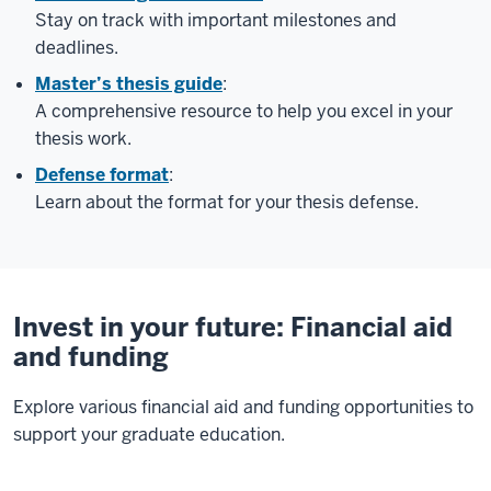
Stay on track with important milestones and
deadlines.
Master’s thesis guide
:
A comprehensive resource to help you excel in your
thesis work.
Defense format
:
Learn about the format for your thesis defense.
Invest in your future: Financial aid
and funding
Explore various financial aid and funding opportunities to
support your graduate education.