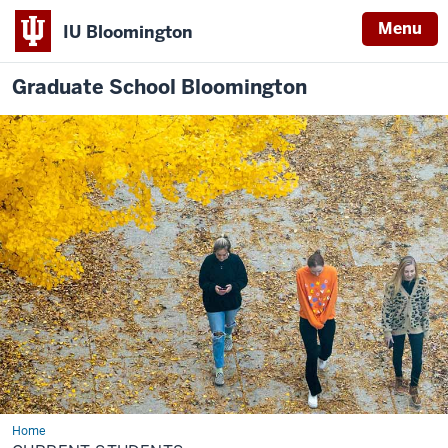
Menu
IU Bloomington
Graduate School Bloomington
Home
Current
Students