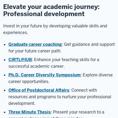
Elevate your academic journey:
Professional development
Invest in your future by developing valuable skills and
experiences.
Graduate career coaching
: Get guidance and support
for your future career path.
CIRTL@IUB
: Enhance your teaching skills for a
successful academic career.
Ph.D. Career Diversity Symposium
: Explore diverse
career opportunities.
Office of Postdoctoral Affairs
: Connect with
resources and programs to nurture your professional
development.
Three Minute Thesis
: Present your research to a