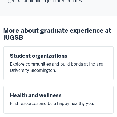
general audience in just three minutes.
More about graduate experience at
IUGSB
Student organizations
Explore communities and build bonds at Indiana
University Bloomington.
Health and wellness
Find resources and be a happy healthy you.