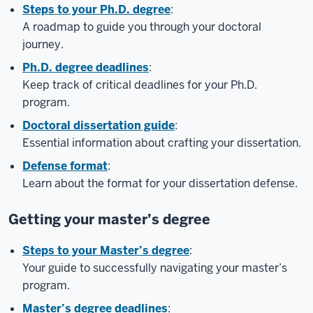
Steps to your Ph.D. degree
:
A roadmap to guide you through your doctoral
journey.
Ph.D. degree deadlines
:
Keep track of critical deadlines for your Ph.D.
program.
Doctoral dissertation guide
:
Essential information about crafting your dissertation.
Defense format
:
Learn about the format for your dissertation defense.
Getting your master’s degree
Steps to your Master’s degree
:
Your guide to successfully navigating your master’s
program.
Master’s degree deadlines
: