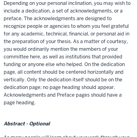
Depending on your personal inclination, you may wish to
include a dedication, a set of acknowledgments, or a
preface. The acknowledgments are designed to
recognize people or agencies to whom you feel grateful
for any academic, technical, financial, or personal aid in
the preparation of your thesis. As a matter of courtesy,
you would ordinarily mention the members of your
committee here, as well as institutions that provided
funding or anyone else who helped. On the dedication
page, all content should be centered horizontally and
vertically. Only the dedication itself should be on the
dedication page; no page heading should appear.
Acknowledgments and Preface pages should have a
page heading.
Abstract - Optional