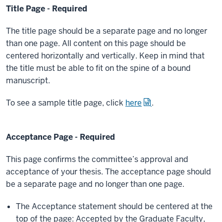
Title Page - Required
The title page should be a separate page and no longer
than one page. All content on this page should be
centered horizontally and vertically. Keep in mind that
the title must be able to fit on the spine of a bound
manuscript.
To see a sample title page, click
here
.
Acceptance Page - Required
This page confirms the committee’s approval and
acceptance of your thesis. The acceptance page should
be a separate page and no longer than one page.
The Acceptance statement should be centered at the
top of the page: Accepted by the Graduate Faculty,