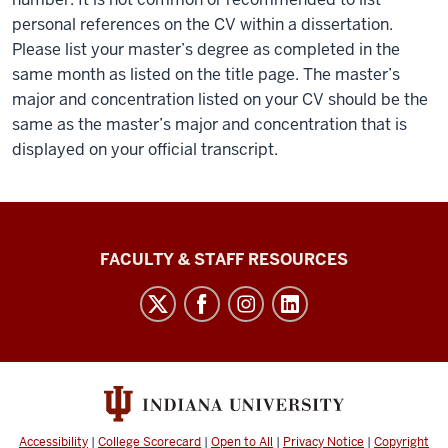
personal references on the CV within a dissertation.
Please list your master’s degree as completed in the
same month as listed on the title page. The master’s
major and concentration listed on your CV should be the
same as the master’s major and concentration that is
displayed on your official transcript.
Graduate
FACULTY & STAFF RESOURCES
School
Bloomington
social
media
channels
Accessibility
|
College Scorecard
|
Open to All
|
Privacy Notice
|
Copyright