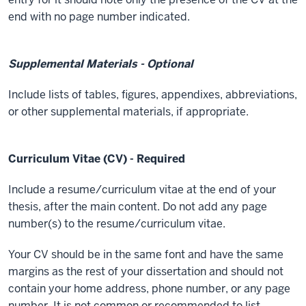
end with no page number indicated.
Supplemental Materials - Optional
Include lists of tables, figures, appendixes, abbreviations,
or other supplemental materials, if appropriate.
Curriculum Vitae (CV) - Required
Include a resume/curriculum vitae at the end of your
thesis, after the main content. Do not add any page
number(s) to the resume/curriculum vitae.
Your CV should be in the same font and have the same
margins as the rest of your dissertation and should not
contain your home address, phone number, or any page
number. It is not common or recommended to list