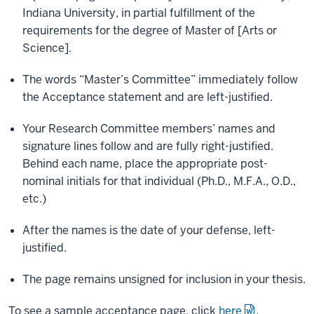
Indiana University, in partial fulfillment of the
requirements for the degree of Master of [Arts or
Science].
The words “Master’s Committee” immediately follow
the Acceptance statement and are left-justified.
Your Research Committee members’ names and
signature lines follow and are fully right-justified.
Behind each name, place the appropriate post-
nominal initials for that individual (Ph.D., M.F.A., O.D.,
etc.)
After the names is the date of your defense, left-
justified.
The page remains unsigned for inclusion in your thesis.
To see a sample acceptance page, click
here
.