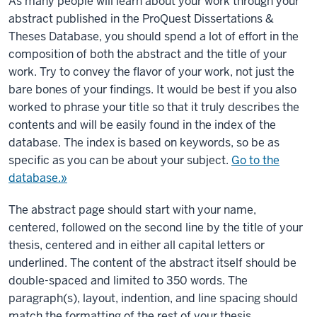
As many people will learn about your work through your
abstract published in the ProQuest Dissertations &
Theses Database, you should spend a lot of effort in the
composition of both the abstract and the title of your
work. Try to convey the flavor of your work, not just the
bare bones of your findings. It would be best if you also
worked to phrase your title so that it truly describes the
contents and will be easily found in the index of the
database. The index is based on keywords, so be as
specific as you can be about your subject.
Go to the
database.»
The abstract page should start with your name,
centered, followed on the second line by the title of your
thesis, centered and in either all capital letters or
underlined. The content of the abstract itself should be
double-spaced and limited to 350 words. The
paragraph(s), layout, indention, and line spacing should
match the formatting of the rest of your thesis.