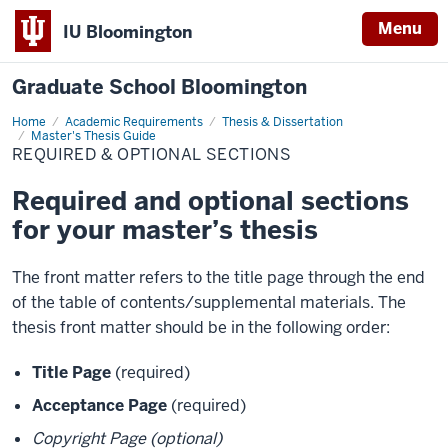
Menu
IU Bloomington
Graduate School Bloomington
Home
Required
Academic Requirements
Thesis & Dissertation
&
Master's Thesis Guide
Optional
REQUIRED & OPTIONAL SECTIONS
Sections
Required and optional sections
for your master’s thesis
The front matter refers to the title page through the end
of the table of contents/supplemental materials. The
thesis front matter should be in the following order:
Title Page
(required)
Acceptance Page
(required)
Copyright Page (optional)