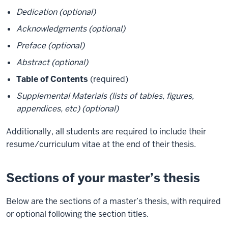
Dedication (optional)
Acknowledgments (optional)
Preface (optional)
Abstract (optional)
Table of Contents
(required)
Supplemental Materials (lists of tables, figures,
appendices, etc) (optional)
Additionally, all students are required to include their
resume/curriculum vitae at the end of their thesis.
Sections of your master’s thesis
Below are the sections of a master’s thesis, with required
or optional following the section titles.