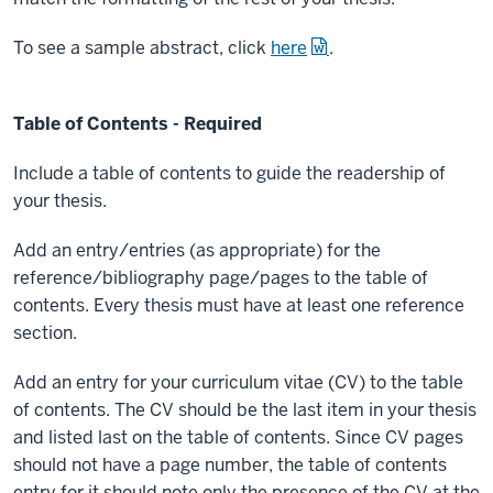
To see a sample abstract, click
here
.
Table of Contents - Required
Include a table of contents to guide the readership of
your thesis.
Add an entry/entries (as appropriate) for the
reference/bibliography page/pages to the table of
contents. Every thesis must have at least one reference
section.
Add an entry for your curriculum vitae (CV) to the table
of contents. The CV should be the last item in your thesis
and listed last on the table of contents. Since CV pages
should not have a page number, the table of contents
entry for it should note only the presence of the CV at the