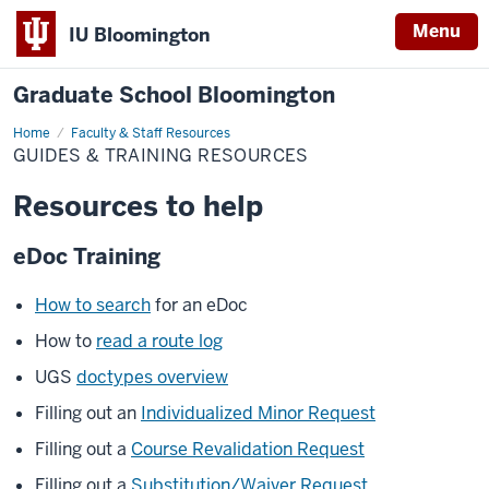
Menu
IU Bloomington
Graduate School Bloomington
Home
Guides
Faculty & Staff Resources
&
GUIDES & TRAINING RESOURCES
Training
Resources
Resources to help
eDoc Training
How to search
for an eDoc
How to
read a route log
UGS
doctypes overview
Filling out an
Individualized Minor Request
Filling out a
Course Revalidation Request
Filling out a
Substitution/Waiver Request