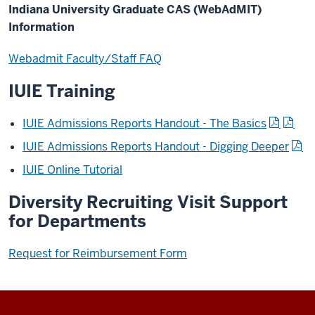
Indiana University Graduate CAS (WebAdMIT)
Information
Webadmit Faculty/Staff FAQ
IUIE Training
IUIE Admissions Reports Handout - The Basics
IUIE Admissions Reports Handout - Digging Deeper
IUIE Online Tutorial
Diversity Recruiting Visit Support
for Departments
Request for Reimbursement Form