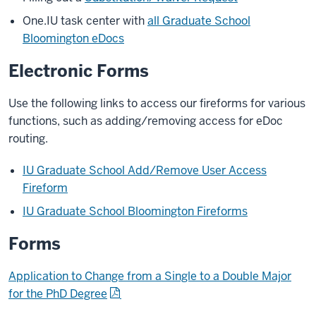
One.IU task center with
all Graduate School
Bloomington eDocs
Electronic Forms
Use the following links to access our fireforms for various
functions, such as adding/removing access for eDoc
routing.
IU Graduate School Add/Remove User Access
Fireform
IU Graduate School Bloomington Fireforms
Forms
Application to Change from a Single to a Double Major
for the PhD Degree